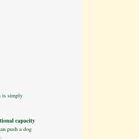
 is simply 
tional capacity 
can push a dog 
.