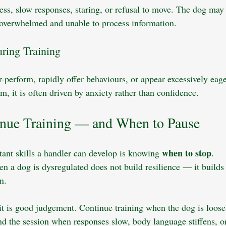
ness, slow responses, staring, or refusal to move. The dog may
e overwhelmed and unable to process information.
ring Training
perform, rapidly offer behaviours, or appear excessively eage
m, it is often driven by anxiety rather than confidence.
nue Training — and When to Pause
when to stop
ant skills a handler can develop is knowing 
.
en a dog is dysregulated does not build resilience — it builds
n. 
 it is good judgement. Continue training when the dog is loose
nd the session when responses slow, body language stiffens, 