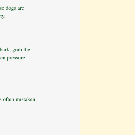
use dogs are 
ty.
bark, grab the 
en pressure 
s often mistaken 