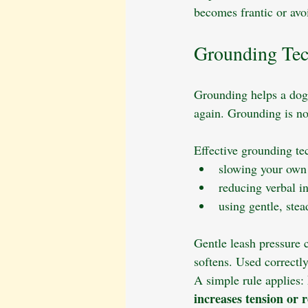
becomes frantic or avo
Grounding Tec
Grounding helps a dog
again. Grounding is not
Effective grounding te
slowing your own
reducing verbal in
using gentle, stea
Gentle leash pressure c
softens. Used correctly
A simple rule applies: 
increases tension or r