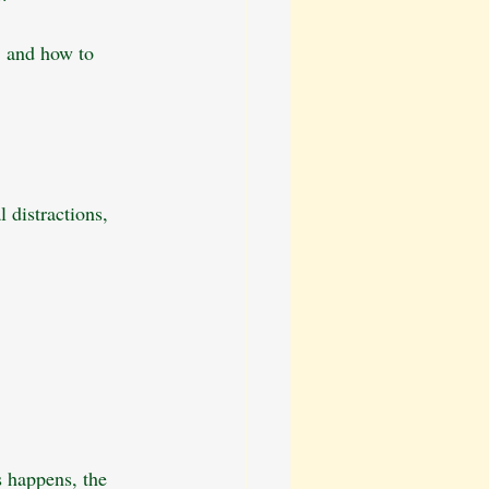
, and how to 
 distractions, 
s happens, the 