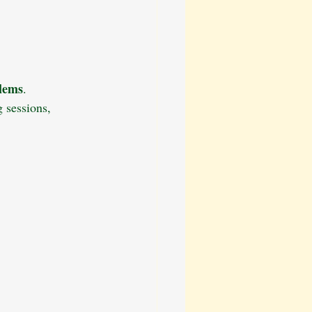
ation
Dog Walking Tips
Behavioural Training
blems
.
 sessions, 