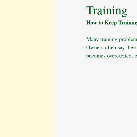
Training
Behavioural Issues
The Cavalier 
How to Keep Training
Pet Bereavement
Emotional Well
Many training problems
Owners often say their
Puppy Care
Obedience Training
becomes overexcited, o