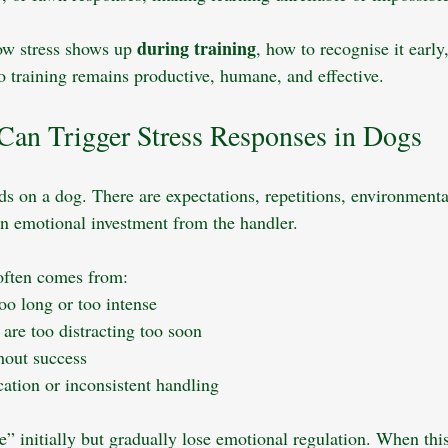
during training
ow stress shows up 
, how to recognise it early
o training remains productive, humane, and effective.
Can Trigger Stress Responses in Dogs
s on a dog. There are expectations, repetitions, environmental
en emotional investment from the handler. 
 often comes from:
too long or too intense
are too distracting too soon
hout success
tion or inconsistent handling
” initially but gradually lose emotional regulation. When thi