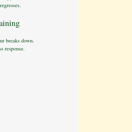
regresses.
aining
our breaks down. 
ss response.