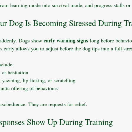
from learning mode into survival mode, and progress stalls or 
our Dog Is Becoming Stressed During Tr
early warning signs
suddenly. Dogs show 
 long before behavi
 early allows you to adjust before the dog tips into a full stre
clude:
 or hesitation
, yawning, lip-licking, or scratching
rantic offering of behaviours
isobedience. They are requests for relief.
sponses Show Up During Training