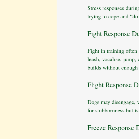
Stress responses during
trying to cope and “do 
Fight Response Du
Fight in training often
leash, vocalise, jump,
builds without enough 
Flight Response D
Dogs may disengage, wa
for stubbornness but is
Freeze Response D