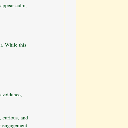
 appear calm, 
r. While this 
 avoidance, 
, curious, and 
or engagement 