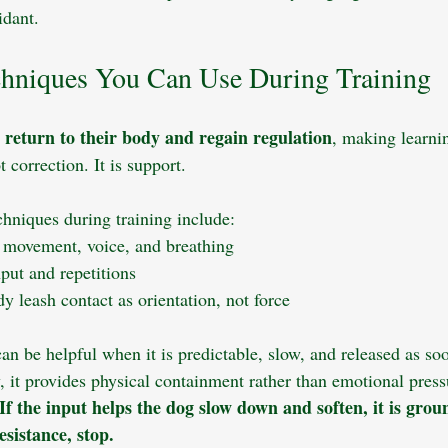
idant.
hniques You Can Use During Training
return to their body and regain regulation
 
, making learni
 correction. It is support.
chniques during training include:
 movement, voice, and breathing
put and repetitions
dy leash contact as orientation, not force
an be helpful when it is predictable, slow, and released as so
, it provides physical containment rather than emotional press
If the input helps the dog slow down and soften, it is groun
esistance, stop.