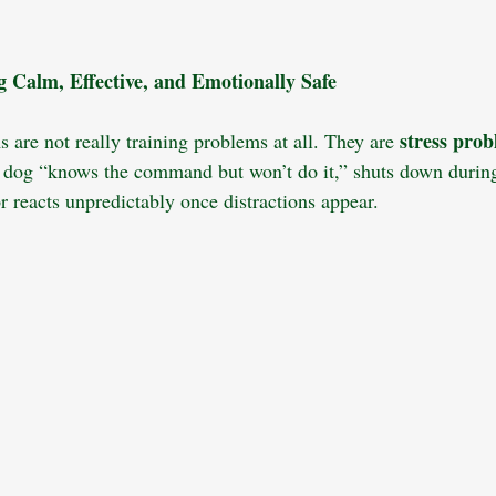
King Charles Spaniel
Pet Insurance
Dog Grooming
Socializ
 Calm, Effective, and Emotionally Safe
ness
Child Safety
Multi-Dog Households
Dog Nutrition
stress pro
 are not really training problems at all. They are 
 dog “knows the command but won’t do it,” shuts down during
Dog Walking
Camping with Dog
r reacts unpredictably once distractions appear. 