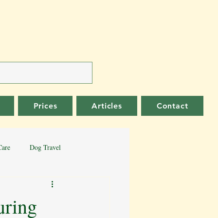
Prices
Articles
Contact
Care
Dog Travel
er Collie
German Shepherd
uring