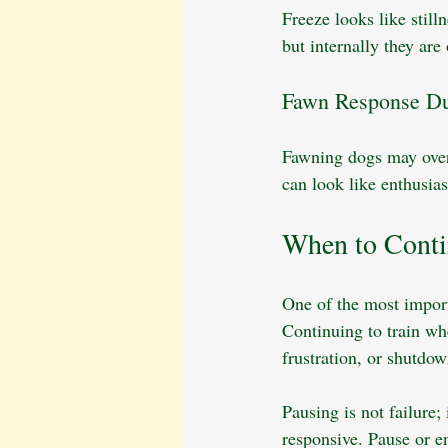
Freeze looks like still
but internally they ar
Fawn Response Du
Fawning dogs may over-
can look like enthusias
When to Conti
One of the most import
Continuing to train wh
frustration, or shutdow
Pausing is not failure;
responsive. Pause or e