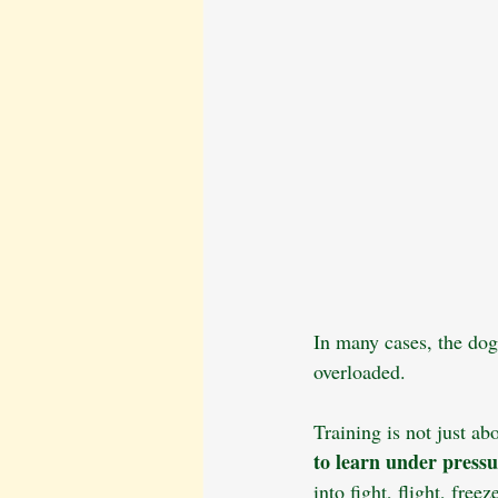
In many cases, the dog
overloaded.
Training is not just ab
to learn under press
into fight, flight, fre