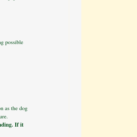
ng possible 
on as the dog 
ure.
ding. If it 