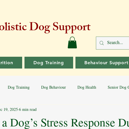
listic Dog Support
rition
Dog Training
Behaviour Support
Dog Training
Dog Behaviour
Dog Health
Senior Dog 
c 19, 2025
6 min read
Dog Training Tips
Aggressive Behaviour
Dog Breeds
Bord
a Dog’s Stress Response D