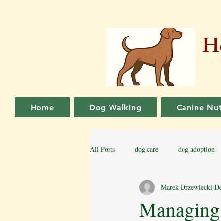
Ho
Home
Dog Walking
Canine Nut
All Posts
dog care
dog adoption
Marek Drzewiecki
De
Family dog
Puppy Training
Managing 