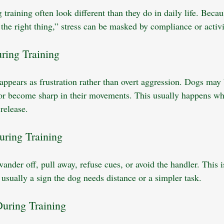
 training often look different than they do in daily life. Beca
the right thing,” stress can be masked by compliance or activi
ring Training
 appears as frustration rather than overt aggression. Dogs may 
 or become sharp in their movements. This usually happens wh
release.
uring Training
nder off, pull away, refuse cues, or avoid the handler. This i
 usually a sign the dog needs distance or a simpler task.
uring Training