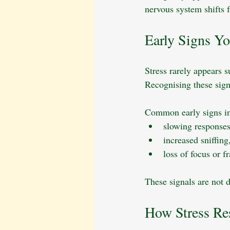
nervous system shifts 
Early Signs Y
Stress rarely appears 
Recognising these signs
Common early signs in
slowing responses
increased sniffing
loss of focus or f
These signals are not d
How Stress Re