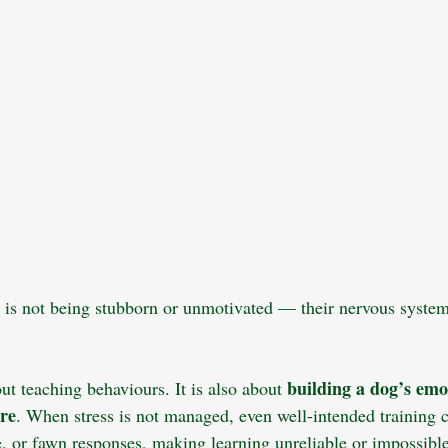
 is not being stubborn or unmotivated — their nervous system
building a dog’s emo
out teaching behaviours. It is also about 
ure
. When stress is not managed, even well-intended training 
eze, or fawn responses, making learning unreliable or impossible