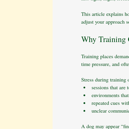
This article explains h
adjust your approach s
Why Training 
Training places demand
time pressure, and oft
Stress during training
sessions that are 
environments that 
repeated cues wit
unclear communica
A dog may appear “fine