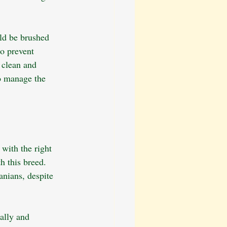
uld be brushed 
to prevent 
 clean and 
o manage the 
with the right 
h this breed. 
anians, despite 
ally and 