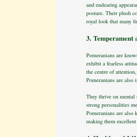
and endearing appearan
posture. Their plush co
royal look that many fin
3. Temperament a
Pomeranians are known f
exhibit a fearless atti
the centre of attentio
Pomeranians are also i
They thrive on mental 
strong personalities me
Pomeranians are also k
making them excellent