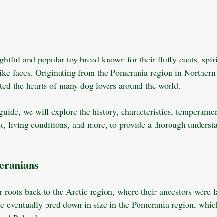
htful and popular toy breed known for their fluffy coats, spiri
-like faces. Originating from the Pomerania region in Northern
ated the hearts of many dog lovers around the world. 
uide, we will explore the history, characteristics, temperamen
et, living conditions, and more, to provide a thorough underst
meranians
 roots back to the Arctic region, where their ancestors were l
e eventually bred down in size in the Pomerania region, which