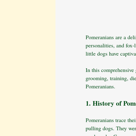
Pomeranians are a delig
personalities, and fox
little dogs have captiv
In this comprehensive g
grooming, training, di
Pomeranians.
1. History of Po
Pomeranians trace their
pulling dogs. They wer