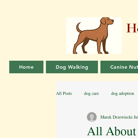
Ho
Home
Dog Walking
Canine Nut
All Posts
dog care
dog adoption
Marek Drzewiecki
Ju
Family dog
Puppy Training
All About