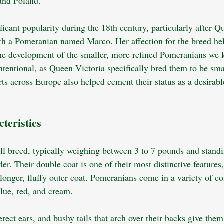
nd Poland. 
icant popularity during the 18th century, particularly after Q
ith a Pomeranian named Marco. Her affection for the breed hel
the development of the smaller, more refined Pomeranians we 
ntentional, as Queen Victoria specifically bred them to be sma
urts across Europe also helped cement their status as a desira
teristics
l breed, typically weighing between 3 to 7 pounds and standi
der. Their double coat is one of their most distinctive features,
longer, fluffy outer coat. Pomeranians come in a variety of co
lue, red, and cream. 
erect ears, and bushy tails that arch over their backs give them 