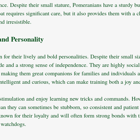
ce. Despite their small stature, Pomeranians have a sturdy bu
at requires significant care, but it also provides them with a
d irresistible.
nd Personality
or their lively and bold personalities. Despite their small siz
tude and a strong sense of independence. They are highly socia
n, making them great companions for families and individuals a
ntelligent and curious, which can make training both a joy and
stimulation and enjoy learning new tricks and commands. How
an they can sometimes be stubborn, so consistent and patient t
nown for their loyalty and will often form strong bonds with t
 watchdogs.