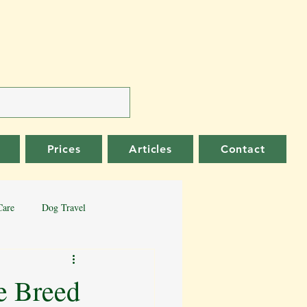
Prices
Articles
Contact
Care
Dog Travel
er Collie
German Shepherd
e Breed