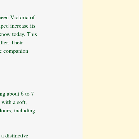
ueen Victoria of 
ped increase its 
know today. This 
ller. Their 
ble companion 
ng about 6 to 7 
 with a soft, 
lours, including 
a distinctive 