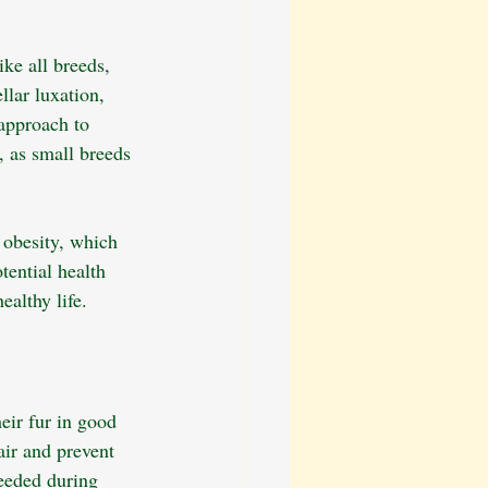
ke all breeds, 
lar luxation, 
approach to 
, as small breeds 
 obesity, which 
ential health 
ealthy life.
eir fur in good 
ir and prevent 
eeded during 