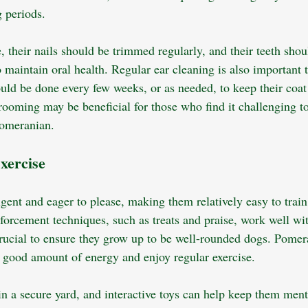
 periods. 
e, their nails should be trimmed regularly, and their teeth sho
 maintain oral health. Regular ear cleaning is also important 
ould be done every few weeks, or as needed, to keep their coat
grooming may be beneficial for those who find it challenging t
omeranian.
xercise
gent and eager to please, making them relatively easy to train 
forcement techniques, such as treats and praise, work well wit
 crucial to ensure they grow up to be well-rounded dogs. Pomer
 a good amount of energy and enjoy regular exercise. 
in a secure yard, and interactive toys can help keep them ment