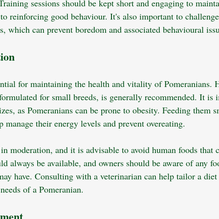
Training sessions should be kept short and engaging to maintain
to reinforcing good behaviour. It's also important to challenge
s, which can prevent boredom and associated behavioural issu
tion
ntial for maintaining the health and vitality of Pomeranians. 
ormulated for small breeds, is generally recommended. It is i
sizes, as Pomeranians can be prone to obesity. Feeding them s
p manage their energy levels and prevent overeating. 
 in moderation, and it is advisable to avoid human foods that 
ld always be available, and owners should be aware of any foo
 may have. Consulting with a veterinarian can help tailor a diet
l needs of a Pomeranian.
nment