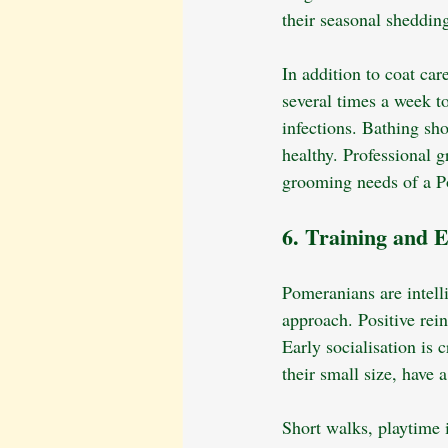
their seasonal shedding
In addition to coat car
several times a week to
infections. Bathing sh
healthy. Professional 
grooming needs of a P
6. Training and E
Pomeranians are intelli
approach. Positive rein
Early socialisation is
their small size, have
Short walks, playtime 