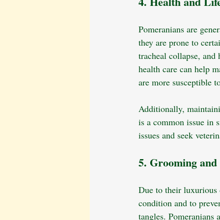
4. Health and Lif
Pomeranians are general
they are prone to cert
tracheal collapse, and
health care can help ma
are more susceptible to
Additionally, maintaini
is a common issue in s
issues and seek veterin
5. Grooming and
Due to their luxurious
condition and to preve
tangles. Pomeranians 