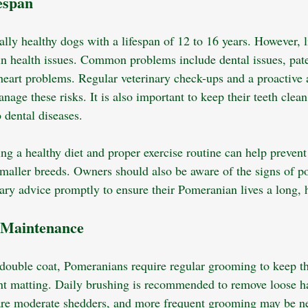
espan
ly healthy dogs with a lifespan of 12 to 16 years. However, li
ain health issues. Common problems include dental issues, patel
 heart problems. Regular veterinary check-ups and a proactive 
nage these risks. It is also important to keep their teeth clean
 dental diseases. 
ng a healthy diet and proper exercise routine can help prevent
maller breeds. Owners should also be aware of the signs of pot
ary advice promptly to ensure their Pomeranian lives a long, h
 Maintenance
 double coat, Pomeranians require regular grooming to keep th
nt matting. Daily brushing is recommended to remove loose ha
are moderate shedders, and more frequent grooming may be n