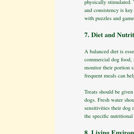
physically stimulated. 
and consistency is key 
with puzzles and game
7. Diet and Nutri
A balanced diet is esse
commercial dog food, f
monitor their portion 
frequent meals can hel
Treats should be given
dogs. Fresh water shou
sensitivities their dog
the specific nutritiona
8. Living Enviro