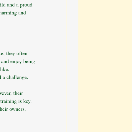
ild and a proud 
 charming and 
e, they often 
l and enjoy being 
like. 
 a challenge. 
ever, their 
raining is key. 
heir owners, 