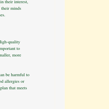
 their interest, 
 their minds 
es.
High-quality 
mportant to 
maller, more 
can be harmful to 
d allergies or 
 plan that meets 