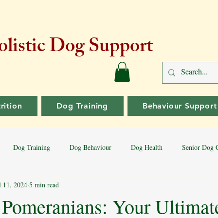
listic Dog Support
rition
Dog Training
Behaviour Support
Dog Training
Dog Behaviour
Dog Health
Senior Dog 
l 11, 2024
5 min read
Dog Training Tips
Aggressive Behaviour
Dog Breeds
Bord
 Pomeranians: Your Ultimat