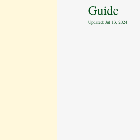
Guide
Behavioural Issues
The Cavalier 
Updated:
Jul 13, 2024
Pet Bereavement
Emotional Well
Puppy Care
Obedience Training