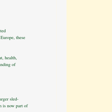
ted 
 Europe, these 
t, health, 
anding of 
arger sled-
 is now part of 