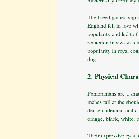
modern-day Germany a
The breed gained signif
England fell in love w
popularity and led to 
reduction in size was i
popularity in royal co
dog.
2. Physical Charac
Pomeranians are a smal
inches tall at the shoul
dense undercoat and a 
orange, black, white, b
Their expressive eyes, 