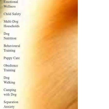
Emotional
Wellness
Child Safety
Multi-Dog
Households
Dog
Nutrition
Behavioural
Training
Puppy Care
Obedience
Training
Dog
Walking
Camping
with Dog
Separation
Anxiety