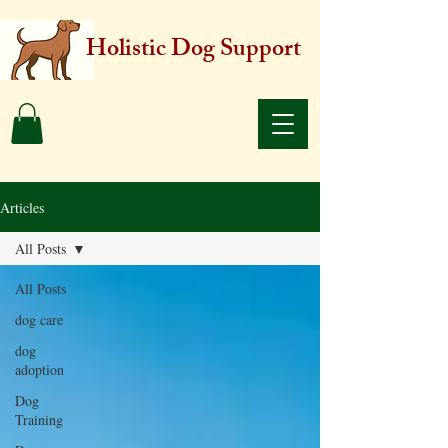
Holistic Dog Support
Articles
All Posts
All Posts
dog care
dog
adoption
Dog
Training