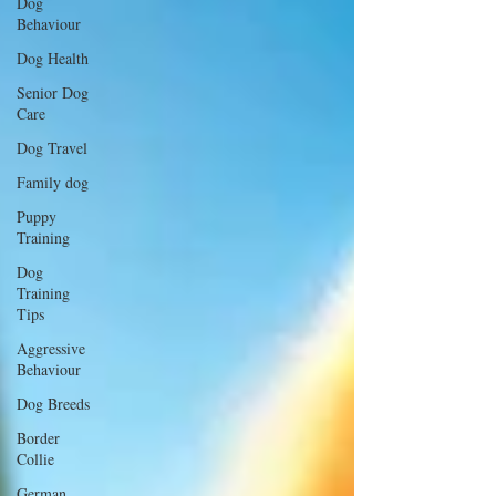
Dog
Behaviour
Dog Health
Senior Dog
Care
Dog Travel
Family dog
Puppy
Training
Dog
Training
Tips
Aggressive
Behaviour
Dog Breeds
Border
Collie
German