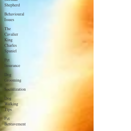
Shepherd
Behavioural
Issues
The
Cavalier
King
Charles
Spaniel
Pet
Insurance
Dog
Grooming
Socialization
Dog
Walking
Tips
Pet
Bereavement