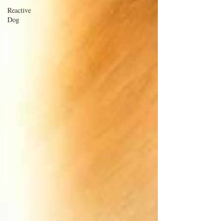
Reactive
Dog