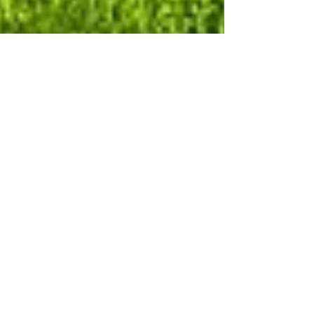
Marek Drzewiecki
Jul 11, 2024
5 min read
All About Pomeranians: Your
Ultimate Breed Guide