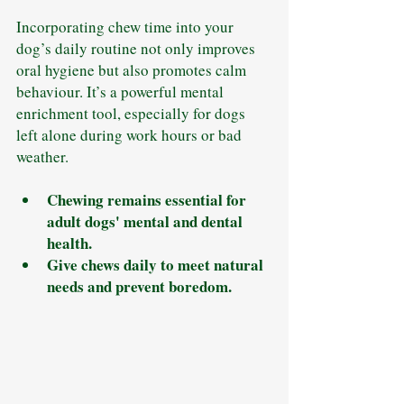
Incorporating chew time into your 
dog’s daily routine not only improves 
oral hygiene but also promotes calm 
behaviour. It’s a powerful mental 
enrichment tool, especially for dogs 
left alone during work hours or bad 
weather.
Chewing remains essential for 
adult dogs' mental and dental 
health.
Give chews daily to meet natural 
needs and prevent boredom.