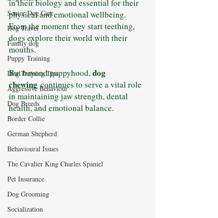
in their biology and essential for their 
Senior Dog Care
physical and emotional wellbeing. 
From the moment they start teething, 
Dog Travel
dogs explore their world with their 
Family dog
mouths. 
Puppy Training
dog 
But beyond puppyhood, 
Dog Training Tips
chewing
 continues to serve a vital role 
Aggressive Behaviour
in maintaining jaw strength, dental 
Dog Breeds
health, and emotional balance.
Border Collie
German Shepherd
Behavioural Issues
The Cavalier King Charles Spaniel
Pet Insurance
Dog Grooming
Socialization