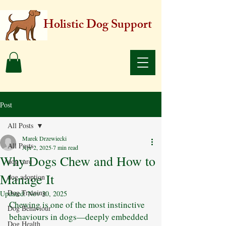
Holistic Dog Support
Post
All Posts
Marek Drzewiecki
All Posts
Apr 2, 2025
7 min read
Why Dogs Chew and How to
dog care
Manage It
dog adoption
Dog Training
Updated:
Nov 30, 2025
Chewing is one of the most instinctive 
Dog Behaviour
behaviours in dogs—deeply embedded 
Dog Health