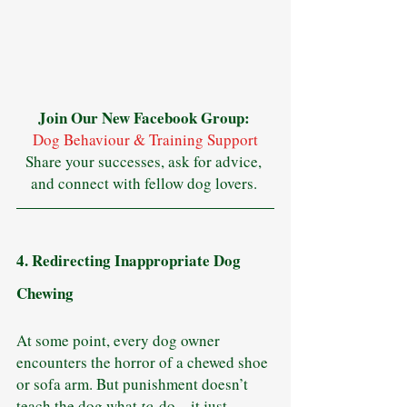
Join Our New Facebook Group: 
Dog Behaviour & Training Support
Share your successes, ask for advice, 
and connect with fellow dog lovers. 
4. Redirecting Inappropriate Dog 
Chewing
At some point, every dog owner 
encounters the horror of a chewed shoe 
or sofa arm. But punishment doesn’t 
teach the dog what 
to
 do—it just 