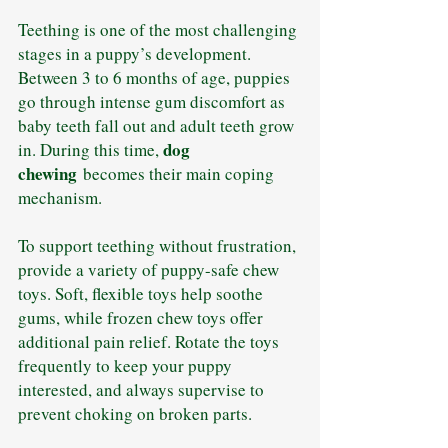
Teething is one of the most challenging 
stages in a puppy’s development. 
Between 3 to 6 months of age, puppies 
go through intense gum discomfort as 
baby teeth fall out and adult teeth grow 
dog 
in. During this time, 
chewing
 becomes their main coping 
mechanism.
To support teething without frustration, 
provide a variety of puppy-safe chew 
toys. Soft, flexible toys help soothe 
gums, while frozen chew toys offer 
additional pain relief. Rotate the toys 
frequently to keep your puppy 
interested, and always supervise to 
prevent choking on broken parts.