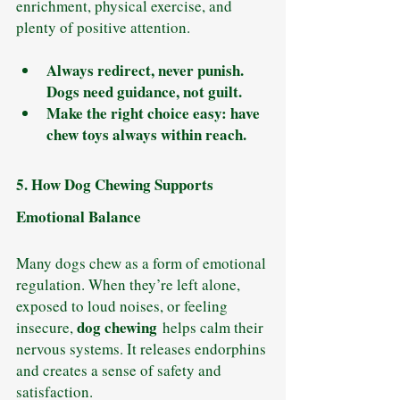
enrichment, physical exercise, and 
plenty of positive attention.
Always redirect, never punish. 
Dogs need guidance, not guilt.
Make the right choice easy: have 
chew toys always within reach.
5. How Dog Chewing Supports 
Emotional Balance
Many dogs chew as a form of emotional 
regulation. When they’re left alone, 
exposed to loud noises, or feeling 
dog chewing
insecure, 
 helps calm their 
nervous systems. It releases endorphins 
and creates a sense of safety and 
satisfaction.