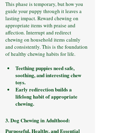
This phase is temporary, but how you 
guide your puppy through it leaves a 
lasting impact. Reward chewing on 
appropriate items with praise and 
affection. Interrupt and redirect 
chewing on household items calmly 
and consistently. This is the foundation 
of healthy chewing habits for life.
Teething puppies need safe, 
soothing, and interesting chew 
toys.
Early redirection builds a 
lifelong habit of appropriate 
chewing.
3. Dog Chewing in Adulthood: 
Purposeful, Healthy, and Essential