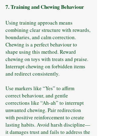
7. Training and Chewing Behaviour
Using training approach means 
combining clear structure with rewards, 
boundaries, and calm correction. 
Chewing is a perfect behaviour to 
shape using this method. Reward 
chewing on toys with treats and praise. 
Interrupt chewing on forbidden items 
and redirect consistently.
Use markers like “Yes” to affirm 
correct behaviour, and gentle 
corrections like “Ah-ah” to interrupt 
unwanted chewing. Pair redirection 
with positive reinforcement to create 
lasting habits. Avoid harsh discipline—
it damages trust and fails to address the 