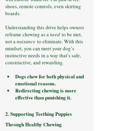
shoes, remote controls, even skirting 
boards.
Understanding this drive helps owners 
reframe chewing as a 
need
 to be met, 
not a 
nuisance
 to eliminate. With this 
mindset, you can meet your dog’s 
instinctive needs in a way that’s safe, 
constructive, and rewarding.
Dogs chew for both physical and 
emotional reasons.
Redirecting chewing is more 
effective than punishing it.
2. Supporting Teething Puppies 
Through Healthy Chewing