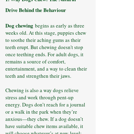
Drive Behind the Behaviour
Dog chewing
 begins as early as three 
weeks old. At this stage, puppies chew 
to soothe their aching gums as their 
teeth erupt. But chewing doesn't stop 
once teething ends. For adult dogs, it 
remains a source of comfort, 
entertainment, and a way to clean their 
teeth and strengthen their jaws.
Chewing is also a way dogs relieve 
stress and work through pent-up 
energy. Dogs don’t reach for a journal 
or a walk in the park when they’re 
anxious—they chew. If a dog doesn’t 
have suitable chew items available, it 
will choose whatever’s at paw-level: 