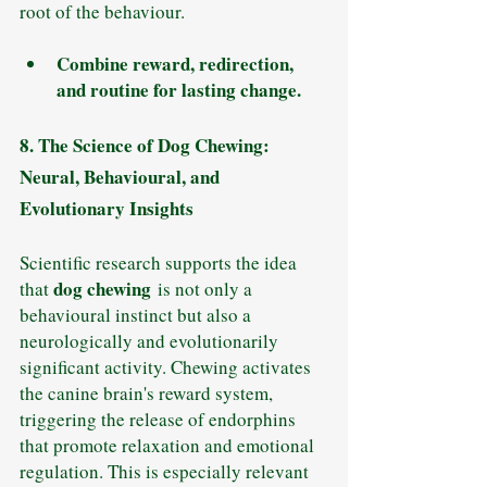
root of the behaviour.
Combine reward, redirection, 
and routine for lasting change.
8. The Science of Dog Chewing: 
Neural, Behavioural, and 
Evolutionary Insights
Scientific research supports the idea 
dog chewing
that 
 is not only a 
behavioural instinct but also a 
neurologically and evolutionarily 
significant activity. Chewing activates 
the canine brain's reward system, 
triggering the release of endorphins 
that promote relaxation and emotional 
regulation. This is especially relevant 