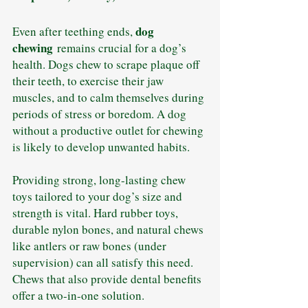
dog 
Even after teething ends, 
chewing
 remains crucial for a dog’s 
health. Dogs chew to scrape plaque off 
their teeth, to exercise their jaw 
muscles, and to calm themselves during 
periods of stress or boredom. A dog 
without a productive outlet for chewing 
is likely to develop unwanted habits.
Providing strong, long-lasting chew 
toys tailored to your dog’s size and 
strength is vital. Hard rubber toys, 
durable nylon bones, and natural chews 
like antlers or raw bones (under 
supervision) can all satisfy this need. 
Chews that also provide dental benefits 
offer a two-in-one solution.