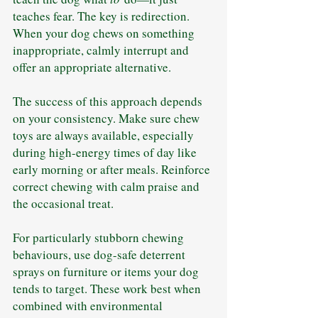
teaches fear. The key is redirection. 
When your dog chews on something 
inappropriate, calmly interrupt and 
offer an appropriate alternative.
The success of this approach depends 
on your consistency. Make sure chew 
toys are always available, especially 
during high-energy times of day like 
early morning or after meals. Reinforce 
correct chewing with calm praise and 
the occasional treat.
For particularly stubborn chewing 
behaviours, use dog-safe deterrent 
sprays on furniture or items your dog 
tends to target. These work best when 
combined with environmental 