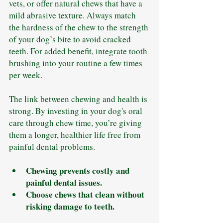
vets, or offer natural chews that have a 
mild abrasive texture. Always match 
the hardness of the chew to the strength 
of your dog’s bite to avoid cracked 
teeth. For added benefit, integrate tooth 
brushing into your routine a few times 
per week.
The link between chewing and health is 
strong. By investing in your dog's oral 
care through chew time, you’re giving 
them a longer, healthier life free from 
painful dental problems.
Chewing prevents costly and 
painful dental issues.
Choose chews that clean without 
risking damage to teeth.