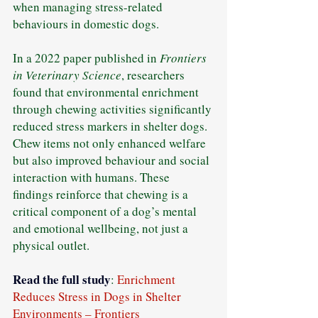
when managing stress-related 
behaviours in domestic dogs.
In a 2022 paper published in 
Frontiers 
in Veterinary Science
, researchers 
found that environmental enrichment 
through chewing activities significantly 
reduced stress markers in shelter dogs. 
Chew items not only enhanced welfare 
but also improved behaviour and social 
interaction with humans. These 
findings reinforce that chewing is a 
critical component of a dog’s mental 
and emotional wellbeing, not just a 
physical outlet.
Read
 the full study
: 
Enrichment 
Reduces Stress in Dogs in Shelter 
Environments – Frontiers