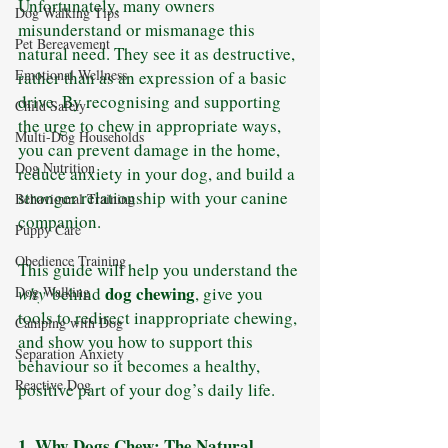
Unfortunately, many owners 
Dog Walking Tips
misunderstand or mismanage this 
Pet Bereavement
natural need. They see it as destructive, 
Emotional Wellness
rather than as an expression of a basic 
drive. By recognising and supporting 
Child Safety
the urge to chew in appropriate ways, 
Multi-Dog Households
you can prevent damage in the home, 
Dog Nutrition
reduce anxiety in your dog, and build a 
stronger relationship with your canine 
Behavioural Training
companion.
Puppy Care
Obedience Training
This guide will help you understand the 
dog chewing
why
 behind 
, give you 
Dog Walking
tools to redirect inappropriate chewing, 
Camping with Dog
and show you how to support this 
Separation Anxiety
behaviour so it becomes a healthy, 
Reactive Dog
positive part of your dog’s daily life.
1. Why Dogs Chew: The Natural 