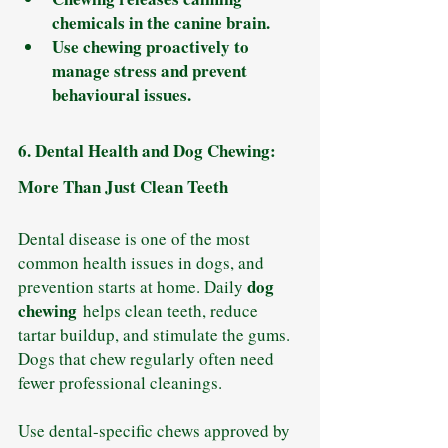
chemicals in the canine brain.
Use chewing proactively to 
manage stress and prevent 
behavioural issues.
6. Dental Health and Dog Chewing: 
More Than Just Clean Teeth
Dental disease is one of the most 
common health issues in dogs, and 
dog 
prevention starts at home. Daily 
chewing
 helps clean teeth, reduce 
tartar buildup, and stimulate the gums. 
Dogs that chew regularly often need 
fewer professional cleanings.
Use dental-specific chews approved by 