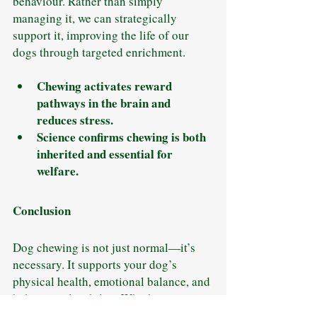
behaviour. Rather than simply 
managing it, we can strategically 
support it, improving the life of our 
dogs through targeted enrichment.
Chewing activates reward 
pathways in the brain and 
reduces stress.
Science confirms chewing is both 
inherited and essential for 
welfare.
Conclusion
Dog chewing is not just normal—it’s 
necessary. It supports your dog’s 
physical health, emotional balance, and 
behavioural stability. Whether your 
dog is a teething puppy, an anxious 