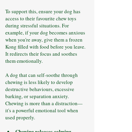
To support this, ensure your dog has 
access to their favourite chew toys 
during stressful situations. For 
example, if your dog becomes anxious 
when you're away, give them a frozen 
Kong filled with food before you leave. 
It redirects their focus and soothes 
them emotionally.
A dog that can self-soothe through 
chewing is less likely to develop 
destructive behaviours, excessive 
barking, or separation anxiety. 
Chewing is more than a distraction—
it's a powerful emotional tool when 
used properly.
Chewing releases calming 