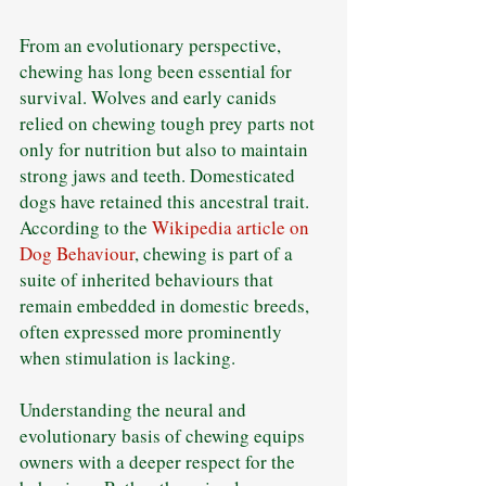
From an evolutionary perspective, 
chewing has long been essential for 
survival. Wolves and early canids 
relied on chewing tough prey parts not 
only for nutrition but also to maintain 
strong jaws and teeth. Domesticated 
dogs have retained this ancestral trait. 
According to the 
Wikipedia article on 
Dog Behaviour
, chewing is part of a 
suite of inherited behaviours that 
remain embedded in domestic breeds, 
often expressed more prominently 
when stimulation is lacking. 
Understanding the neural and 
evolutionary basis of chewing equips 
owners with a deeper respect for the 