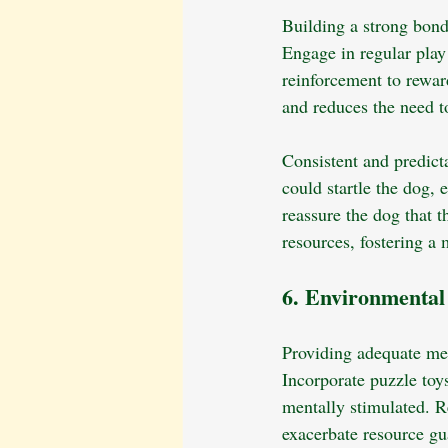
Building a strong bond
Engage in regular play 
reinforcement to rewar
and reduces the need t
Consistent and predict
could startle the dog,
reassure the dog that t
resources, fostering a
6. Environmenta
Providing adequate men
Incorporate puzzle toy
mentally stimulated. Re
exacerbate resource gu