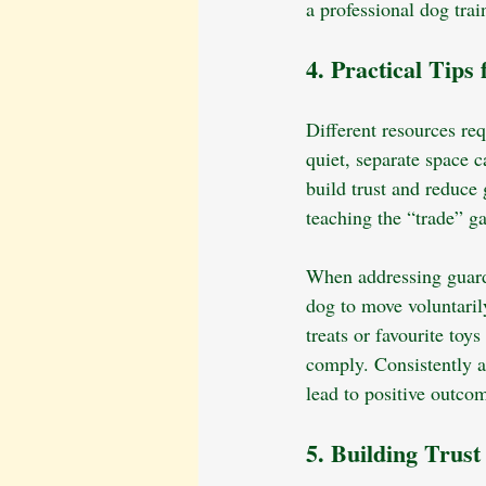
a professional dog tra
4. Practical Tips
Different resources re
quiet, separate space 
build trust and reduce 
teaching the “trade” 
When addressing guardi
dog to move voluntaril
treats or favourite to
comply. Consistently a
lead to positive outco
5. Building Trus