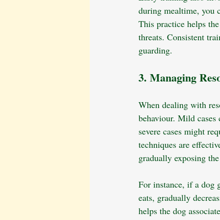
during mealtime, you ca
This practice helps th
threats. Consistent tra
guarding.
3. Managing Reso
When dealing with resou
behaviour. Mild cases 
severe cases might requ
techniques are effecti
gradually exposing the
For instance, if a dog 
eats, gradually decreas
helps the dog associate