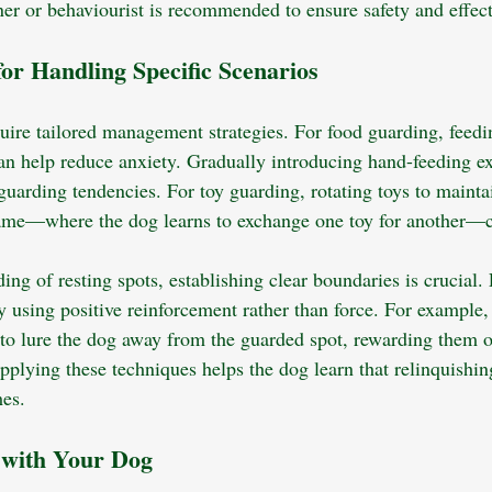
iner or behaviourist is recommended to ensure safety and effec
 for Handling Specific Scenarios
quire tailored management strategies. For food guarding, feedi
can help reduce anxiety. Gradually introducing hand-feeding ex
guarding tendencies. For toy guarding, rotating toys to mainta
game—where the dog learns to exchange one toy for another—ca
ng of resting spots, establishing clear boundaries is crucial.
y using positive reinforcement rather than force. For example,
ys to lure the dog away from the guarded spot, rewarding them 
pplying these techniques helps the dog learn that relinquishin
mes.
t with Your Dog