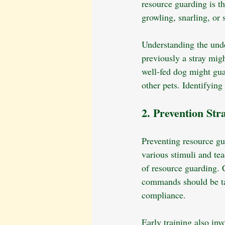
resource guarding is th
growling, snarling, o
Understanding the unde
previously a stray migh
well-fed dog might gua
other pets. Identifying 
2. Prevention Str
Preventing resource gua
various stimuli and te
of resource guarding. C
commands should be tau
compliance.
Early training also inv