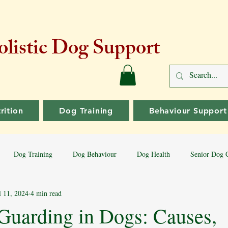
listic Dog Support
rition
Dog Training
Behaviour Support
Dog Training
Dog Behaviour
Dog Health
Senior Dog 
l 11, 2024
4 min read
Dog Training Tips
Aggressive Behaviour
Dog Breeds
Bord
Guarding in Dogs: Causes,