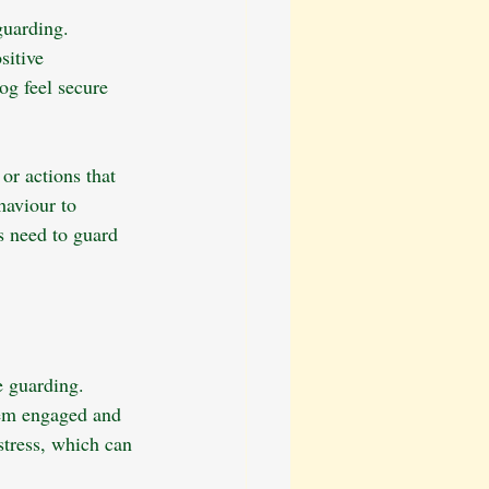
guarding. 
sitive 
og feel secure 
or actions that 
haviour to 
s need to guard 
e guarding. 
hem engaged and 
stress, which can 