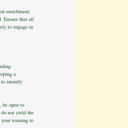
tal enrichment. 
. Ensure that all 
ely to engage in 
rding 
eeping a 
to identify 
, be open to 
 do not yield the 
 your training to 