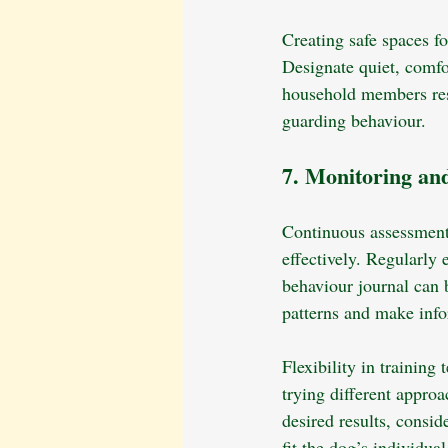
Creating safe spaces f
Designate quiet, comfo
household members resp
guarding behaviour.
7. Monitoring an
Continuous assessment
effectively. Regularly 
behaviour journal can 
patterns and make info
Flexibility in training
trying different approa
desired results, consid
fit the dog’s individua