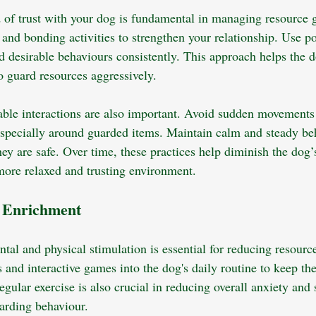
 of trust with your dog is fundamental in managing resource 
and bonding activities to strengthen your relationship. Use po
d desirable behaviours consistently. This approach helps the d
o guard resources aggressively.
able interactions are also important. Avoid sudden movements 
 especially around guarded items. Maintain calm and steady be
hey are safe. Over time, these practices help diminish the dog’
 more relaxed and trusting environment.
l Enrichment
tal and physical stimulation is essential for reducing resourc
s and interactive games into the dog's daily routine to keep t
gular exercise is also crucial in reducing overall anxiety and 
arding behaviour.