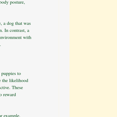
 body posture, 
e, a dog that was 
. In contrast, a 
 environment with 
.
 puppies to 
 the likelihood 
ctive. These 
o reward 
or example, 