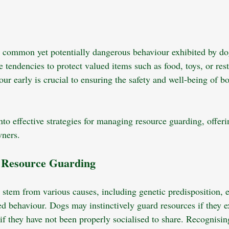
 common yet potentially dangerous behaviour exhibited by dogs
tendencies to protect valued items such as food, toys, or rest
ur early is crucial to ensuring the safety and well-being of b
nto effective strategies for managing resource guarding, offerin
wners.
g Resource Guarding
stem from various causes, including genetic predisposition, e
ed behaviour. Dogs may instinctively guard resources if they 
r if they have not been properly socialised to share. Recognisin