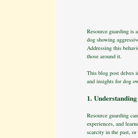
Resource guarding is a
dog showing aggressive 
Addressing this behavio
those around it. 
This blog post delves i
and insights for dog o
1. Understandin
Resource guarding can 
experiences, and learn
scarcity in the past, o