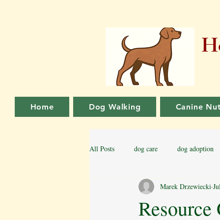
Ho
Home
Dog Walking
Canine Nut
All Posts
dog care
dog adoption
Marek Drzewiecki
Ju
Family dog
Puppy Training
Resource 