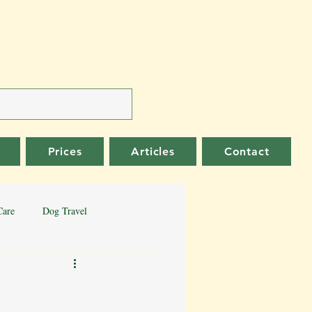
Prices
Articles
Contact
Care
Dog Travel
er Collie
German Shepherd