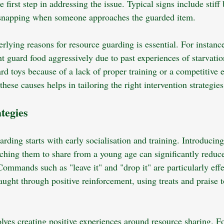
e first step in addressing the issue. Typical signs include stiff
r snapping when someone approaches the guarded item.
rlying reasons for resource guarding is essential. For instanc
t guard food aggressively due to past experiences of starvation
rd toys because of a lack of proper training or a competitive
these causes helps in tailoring the right intervention strategies
ategies
rding starts with early socialisation and training. Introducing
aching them to share from a young age can significantly reduce
ommands such as "leave it" and "drop it" are particularly effe
ght through positive reinforcement, using treats and praise t
olves creating positive experiences around resource sharing. F