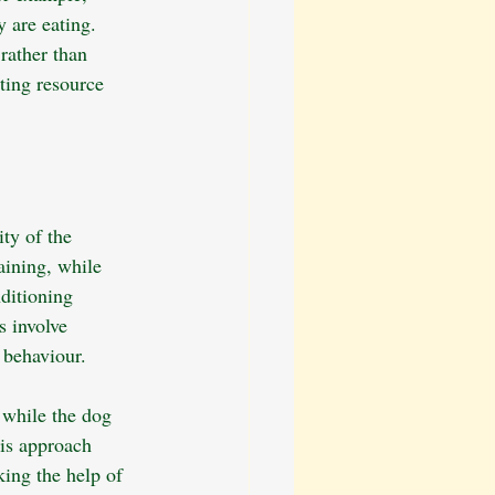
 are eating. 
rather than 
nting resource 
ty of the 
aining, while 
ditioning 
s involve 
 behaviour.
 while the dog 
his approach 
king the help of 