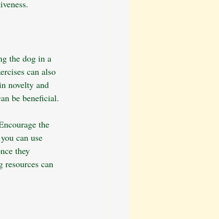
tiveness.
ng the dog in a 
ercises can also 
in novelty and 
n be beneficial.
 Encourage the 
 you can use 
once they 
g resources can 