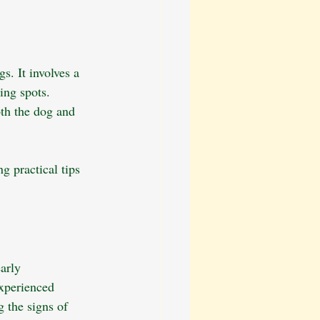
. It involves a 
ing spots. 
oth the dog and 
g practical tips 
arly 
experienced 
g the signs of 