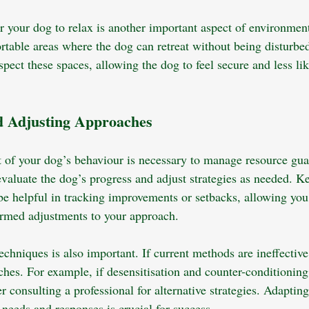
or your dog to relax is another important aspect of environmen
rtable areas where the dog can retreat without being disturbed
ect these spaces, allowing the dog to feel secure and less lik
d Adjusting Approaches
 of your dog’s behaviour is necessary to manage resource gua
evaluate the dog’s progress and adjust strategies as needed. K
be helpful in tracking improvements or setbacks, allowing you 
rmed adjustments to your approach. 
 techniques is also important. If current methods are ineffective
ches. For example, if desensitisation and counter-conditioning
er consulting a professional for alternative strategies. Adapting
l needs and responses is crucial for success.