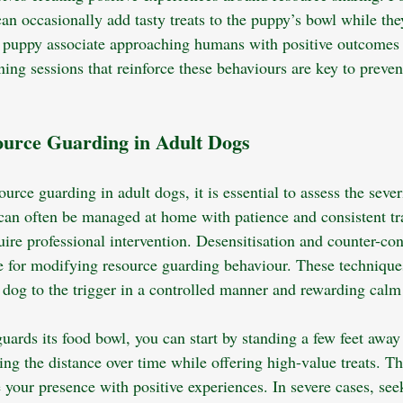
n occasionally add tasty treats to the puppy’s bowl while they
e puppy associate approaching humans with positive outcomes 
ining sessions that reinforce these behaviours are key to preve
urce Guarding in Adult Dogs
rce guarding in adult dogs, it is essential to assess the severi
can often be managed at home with patience and consistent tr
ire professional intervention. Desensitisation and counter-con
ve for modifying resource guarding behaviour. These technique
 dog to the trigger in a controlled manner and rewarding calm
guards its food bowl, you can start by standing a few feet away
ing the distance over time while offering high-value treats. T
 your presence with positive experiences. In severe cases, see