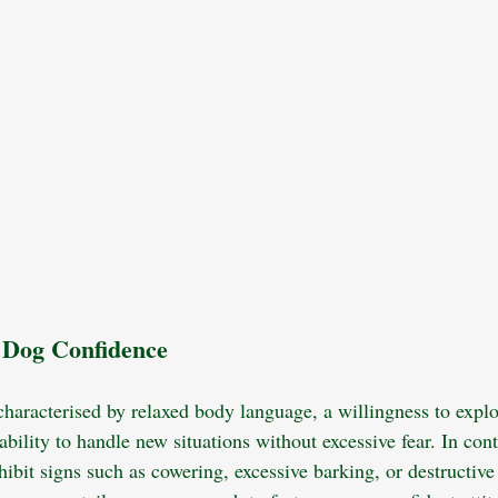
 Dog Confidence
characterised by relaxed body language, a willingness to expl
bility to handle new situations without excessive fear. In cont
ibit signs such as cowering, excessive barking, or destructive