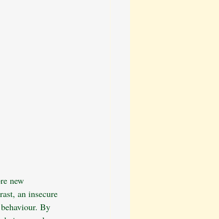
ore new 
rast, an insecure 
 behaviour. By 