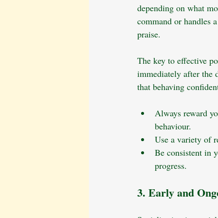
depending on what moti
command or handles a n
praise.
The key to effective p
immediately after the d
that behaving confident
Always reward you
behaviour.
Use a variety of 
Be consistent in 
progress.
3. Early and Ongo