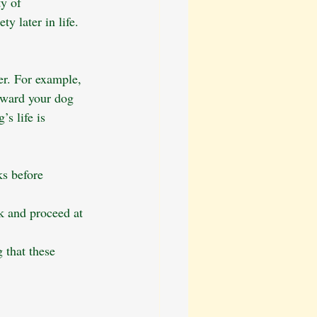
y of 
y later in life. 
er. For example, 
eward your dog 
s life is 
ks before 
 and proceed at 
 that these 