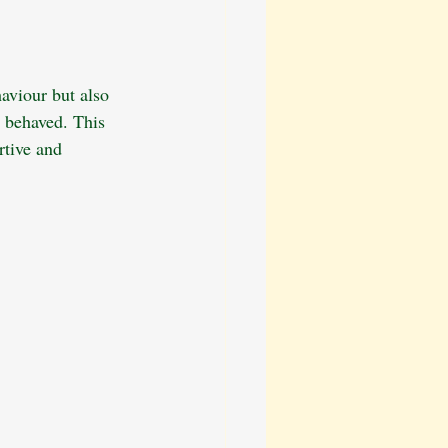
ation
Dog Walking Tips
aviour but also 
Behavioural Training
r behaved. This 
rtive and 