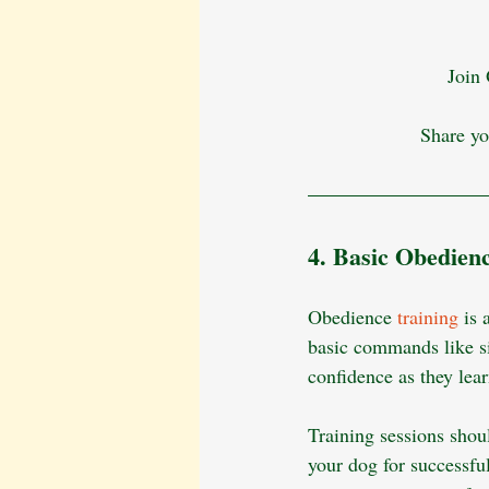
Join
Share yo
4. Basic Obedien
Obedience
 training
 is
basic commands like si
confidence as they lea
Training sessions shoul
your dog for successfu