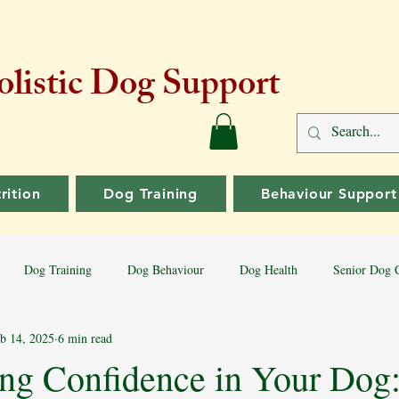
listic Dog Support
rition
Dog Training
Behaviour Support
Dog Training
Dog Behaviour
Dog Health
Senior Dog 
b 14, 2025
6 min read
Dog Training Tips
Aggressive Behaviour
Dog Breeds
Bord
ng Confidence in Your Dog: