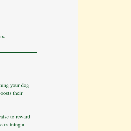
rs. 
ching your dog 
oosts their 
raise to reward 
 training a 