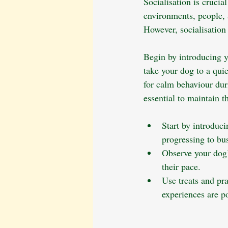
Socialisation is crucia
environments, people, a
However, socialisation
Begin by introducing y
take your dog to a qui
for calm behaviour duri
essential to maintain t
Start by introduci
progressing to bus
Observe your dog
their pace.
Use treats and pr
experiences are po