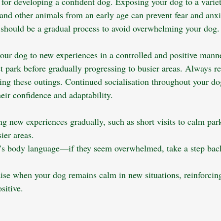
l for developing a confident dog. Exposing your dog to a variet
nd other animals from an early age can prevent fear and anxiet
 should be a gradual process to avoid overwhelming your dog.
our dog to new experiences in a controlled and positive mann
et park before gradually progressing to busier areas. Always r
ng these outings. Continued socialisation throughout your dog’
heir confidence and adaptability.
ng new experiences gradually, such as short visits to calm par
ier areas.
’s body language—if they seem overwhelmed, take a step back
aise when your dog remains calm in new situations, reinforcing
sitive.