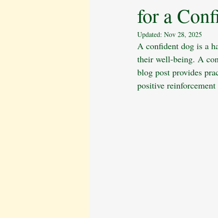
for a Conf
Behavioural Issues
The Cavalier 
Updated:
Nov 28, 2025
A confident dog is a ha
Pet Bereavement
Emotional Well
their well-being. A con
blog post provides pra
positive reinforcement
Puppy Care
Obedience Training