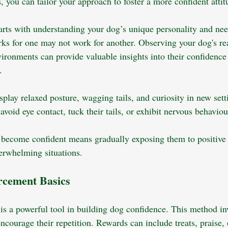
, you can tailor your approach to foster a more confident attit
arts with understanding your dog’s unique personality and nee
rks for one may not work for another. Observing your dog's rea
ironments can provide valuable insights into their confidence 
.
play relaxed posture, wagging tails, and curiosity in new sett
void eye contact, tuck their tails, or exhibit nervous behaviou
become confident means gradually exposing them to positive 
erwhelming situations.
orcement Basics
 is a powerful tool in building dog confidence. This method in
ncourage their repetition. Rewards can include treats, praise, 