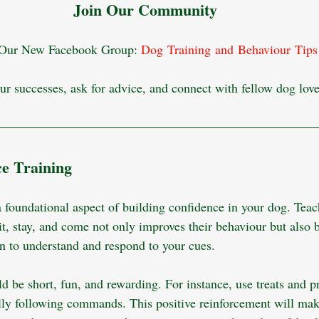
Join Our Community
 Our New Facebook Group: 
Dog Training and Behaviour Tips
ur successes, ask for advice, and connect with fellow dog love
ce Training
 a foundational aspect of building confidence in your dog. Tea
t, stay, and come not only improves their behaviour but also b
rn to understand and respond to your cues.
d be short, fun, and rewarding. For instance, use treats and p
lly following commands. This positive reinforcement will make