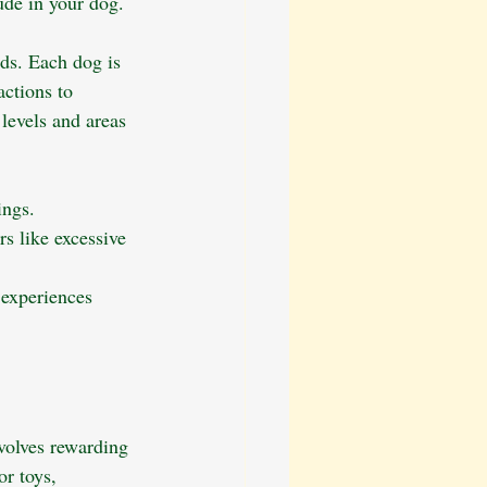
ude in your dog.
ds. Each dog is 
ctions to 
levels and areas 
ings.
rs like excessive 
experiences 
volves rewarding 
or toys, 