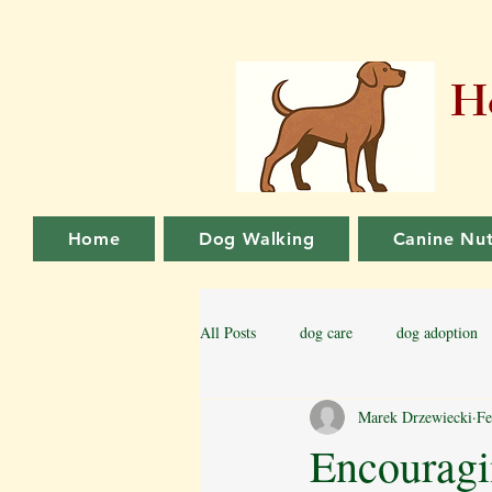
Ho
Home
Dog Walking
Canine Nut
All Posts
dog care
dog adoption
Marek Drzewiecki
Fe
Family dog
Puppy Training
Encouragi