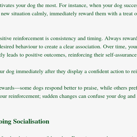
vates your dog the most. For instance, when your dog succes
ew situation calmly, immediately reward them with a treat or
ositive reinforcement is consistency and timing. Always rewar
esired behaviour to create a clear association. Over time, your
ly leads to positive outcomes, reinforcing their self-assurance
r dog immediately after they display a confident action to rei
rewards—some dogs respond better to praise, while others pref
your reinforcement; sudden changes can confuse your dog and 
ing Socialisation