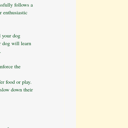
sfully follows a 
 enthusiastic 
d your dog 
 dog will learn 
.
nforce the 
er food or play.
slow down their 