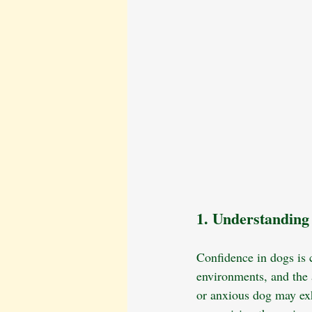
1. Understanding
Confidence in dogs is 
environments, and the a
or anxious dog may exh