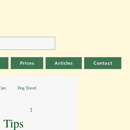
Prices
Articles
Contact
Care
Dog Travel
er Collie
German Shepherd
 Tips