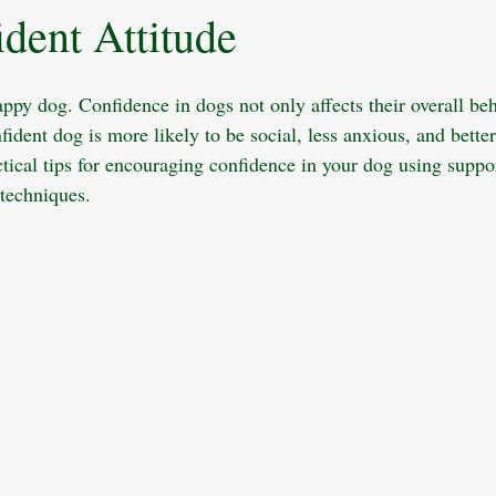
ident Attitude
King Charles Spaniel
Pet Insurance
Dog Grooming
Socializ
ppy dog. Confidence in dogs not only affects their overall beh
ness
Child Safety
Multi-Dog Households
Dog Nutrition
fident dog is more likely to be social, less anxious, and bette
ctical tips for encouraging confidence in your dog using suppo
 techniques.
Dog Walking
Camping with Dog