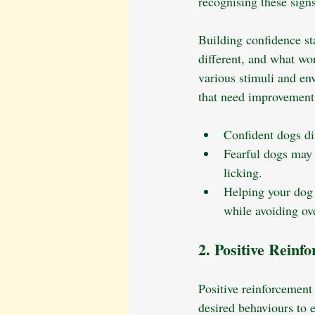
recognising these signs
Building confidence st
different, and what wo
various stimuli and env
that need improvement
Confident dogs dis
Fearful dogs may a
licking.
Helping your dog 
while avoiding ov
2. Positive Reinf
Positive reinforcement
desired behaviours to e