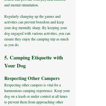
and mental stimulation. 
Regularly changing up the games and 
activities can prevent boredom and keep 
your dog mentally sharp. By keeping your 
dog engaged with various activities, you can 
ensure they enjoy the camping trip as much 
as you do.
5. Camping Etiquette with 
Your Dog
Respecting Other Campers
Respecting other campers is vital for a 
harmonious camping experience. Keep your 
dog on a leash or under control at all times 
to prevent them from approaching other 