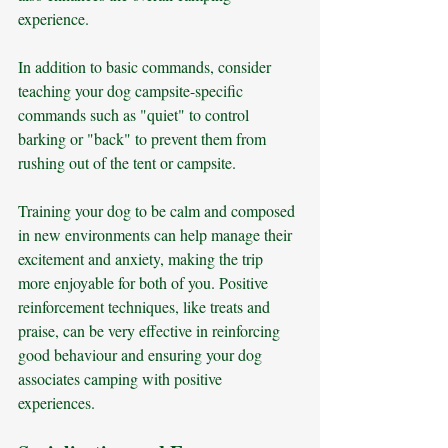
experience.
In addition to basic commands, consider 
teaching your dog campsite-specific 
commands such as "quiet" to control 
barking or "back" to prevent them from 
rushing out of the tent or campsite. 
Training your dog to be calm and composed 
in new environments can help manage their 
excitement and anxiety, making the trip 
more enjoyable for both of you. Positive 
reinforcement techniques, like treats and 
praise, can be very effective in reinforcing 
good behaviour and ensuring your dog 
associates camping with positive 
experiences.