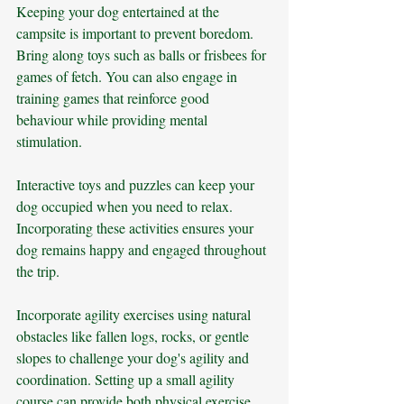
Keeping your dog entertained at the 
campsite is important to prevent boredom. 
Bring along toys such as balls or frisbees for 
games of fetch. You can also engage in 
training games that reinforce good 
behaviour while providing mental 
stimulation.
Interactive toys and puzzles can keep your 
dog occupied when you need to relax. 
Incorporating these activities ensures your 
dog remains happy and engaged throughout 
the trip.
Incorporate agility exercises using natural 
obstacles like fallen logs, rocks, or gentle 
slopes to challenge your dog's agility and 
coordination. Setting up a small agility 
course can provide both physical exercise 