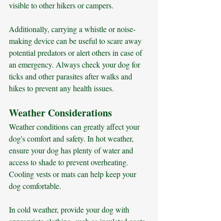
visible to other hikers or campers. 
Additionally, carrying a whistle or noise-
making device can be useful to scare away 
potential predators or alert others in case of 
an emergency. Always check your dog for 
ticks and other parasites after walks and 
hikes to prevent any health issues.
Weather Considerations
Weather conditions can greatly affect your 
dog's comfort and safety. In hot weather, 
ensure your dog has plenty of water and 
access to shade to prevent overheating. 
Cooling vests or mats can help keep your 
dog comfortable. 
In cold weather, provide your dog with 