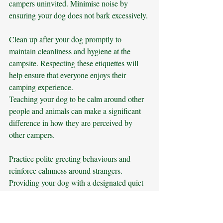
campers uninvited. Minimise noise by 
ensuring your dog does not bark excessively. 
Clean up after your dog promptly to 
maintain cleanliness and hygiene at the 
campsite. Respecting these etiquettes will 
help ensure that everyone enjoys their 
camping experience.
Teaching your dog to be calm around other 
people and animals can make a significant 
difference in how they are perceived by 
other campers. 
Practice polite greeting behaviours and 
reinforce calmness around strangers. 
Providing your dog with a designated quiet 
area at the campsite where they can relax 
and observe without being disturbed can 
help manage their excitement or anxiety. 