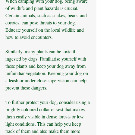
When camping with your dog, being aware 
of wildlife and plant hazards is crucial. 
Certain animals, such as snakes, bears, and 
coyotes, can pose threats to your dog. 
Educate yourself on the local wildlife and 
how to avoid encounters. 
Similarly, many plants can be toxic if 
ingested by dogs. Familiarise yourself with 
these plants and keep your dog away from 
unfamiliar vegetation. Keeping your dog on 
a leash or under close supervision can help 
prevent these dangers.
To further protect your dog, consider using a 
brightly coloured collar or vest that makes 
them easily visible in dense forests or low 
light conditions. This can help you keep 
track of them and also make them more 