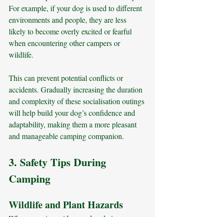
For example, if your dog is used to different 
environments and people, they are less 
likely to become overly excited or fearful 
when encountering other campers or 
wildlife. 
This can prevent potential conflicts or 
accidents. Gradually increasing the duration 
and complexity of these socialisation outings 
will help build your dog’s confidence and 
adaptability, making them a more pleasant 
and manageable camping companion.
3. Safety Tips During 
Camping
Wildlife and Plant Hazards