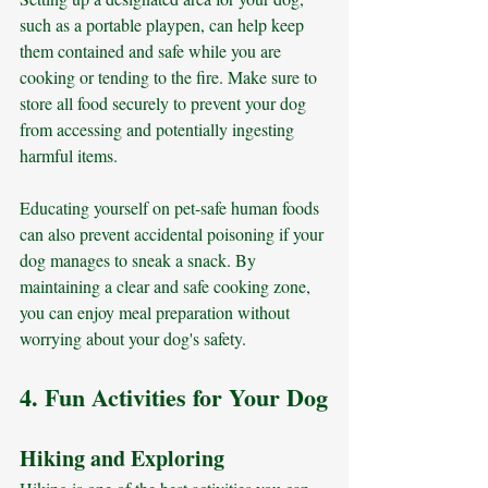
such as a portable playpen, can help keep 
them contained and safe while you are 
cooking or tending to the fire. Make sure to 
store all food securely to prevent your dog 
from accessing and potentially ingesting 
harmful items. 
Educating yourself on pet-safe human foods 
can also prevent accidental poisoning if your 
dog manages to sneak a snack. By 
maintaining a clear and safe cooking zone, 
you can enjoy meal preparation without 
worrying about your dog's safety.
4. Fun Activities for Your Dog
Hiking and Exploring