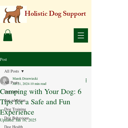
Holistic Dog Support
Post
All Posts
Marek Drzewiecki
All Posts
Jul 21, 2024
10 min read
Camping with Your Dog: 6
dog care
Tips for a Safe and Fun
dog adoption
Dog Training
Experience
Dog Behaviour
Updated:
Jan 16, 2025
Dog Health