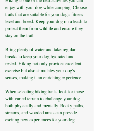
Hiking is one of the best activities you can 
enjoy with your dog while camping. Choose 
trails that are suitable for your dog's fitness 
level and breed. Keep your dog on a leash to 
protect them from wildlife and ensure they 
stay on the trail. 
Bring plenty of water and take regular 
breaks to keep your dog hydrated and 
rested. Hiking not only provides excellent 
exercise but also stimulates your dog's 
senses, making it an enriching experience.
When selecting hiking trails, look for those 
with varied terrain to challenge your dog 
both physically and mentally. Rocky paths, 
streams, and wooded areas can provide 
exciting new experiences for your dog. 