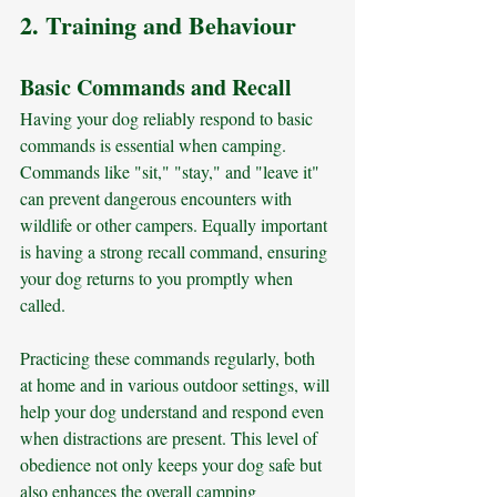
2. Training and Behaviour
Basic Commands and Recall
Having your dog reliably respond to basic 
commands is essential when camping. 
Commands like "sit," "stay," and "leave it" 
can prevent dangerous encounters with 
wildlife or other campers. Equally important 
is having a strong recall command, ensuring 
your dog returns to you promptly when 
called. 
Practicing these commands regularly, both 
at home and in various outdoor settings, will 
help your dog understand and respond even 
when distractions are present. This level of 
obedience not only keeps your dog safe but 
also enhances the overall camping 