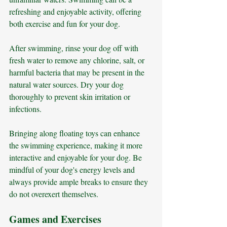
refreshing and enjoyable activity, offering 
both exercise and fun for your dog.
After swimming, rinse your dog off with 
fresh water to remove any chlorine, salt, or 
harmful bacteria that may be present in the 
natural water sources. Dry your dog 
thoroughly to prevent skin irritation or 
infections. 
Bringing along floating toys can enhance 
the swimming experience, making it more 
interactive and enjoyable for your dog. Be 
mindful of your dog's energy levels and 
always provide ample breaks to ensure they 
do not overexert themselves.
Games and Exercises