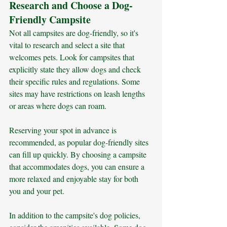
Research and Choose a Dog-
Friendly Campsite
Not all campsites are dog-friendly, so it's 
vital to research and select a site that 
welcomes pets. Look for campsites that 
explicitly state they allow dogs and check 
their specific rules and regulations. Some 
sites may have restrictions on leash lengths 
or areas where dogs can roam. 
Reserving your spot in advance is 
recommended, as popular dog-friendly sites 
can fill up quickly. By choosing a campsite 
that accommodates dogs, you can ensure a 
more relaxed and enjoyable stay for both 
you and your pet.
In addition to the campsite's dog policies, 