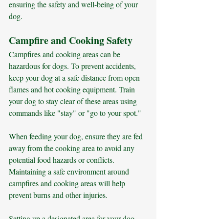
ensuring the safety and well-being of your 
dog.
Campfire and Cooking Safety
Campfires and cooking areas can be 
hazardous for dogs. To prevent accidents, 
keep your dog at a safe distance from open 
flames and hot cooking equipment. Train 
your dog to stay clear of these areas using 
commands like "stay" or "go to your spot." 
When feeding your dog, ensure they are fed 
away from the cooking area to avoid any 
potential food hazards or conflicts. 
Maintaining a safe environment around 
campfires and cooking areas will help 
prevent burns and other injuries.
Setting up a designated area for your dog, 