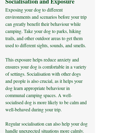
Socialisation and Exposure
Exposing your dog to different 
environments and scenarios before your trip 
can greatly benefit their behaviour while 
camping. Take your dog to parks, hiking 
trails, and other outdoor areas to get them 
used to different sights, sounds, and smells. 
This exposure helps reduce anxiety and 
ensures your dog is comfortable in a variety 
of settings. Socialisation with other dogs 
and people is also crucial, as it helps your 
dog learn appropriate behaviour in 
communal camping spaces. A well-
socialised dog is more likely to be calm and 
well-behaved during your trip.
Regular socialisation can also help your dog 
handle unexpected situations more calmly. 