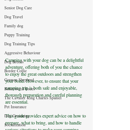
Senior Dog Care
Dog Travel
Family dog
Puppy Training
Dog Training Tips
Aggressive Behaviour
Camping with your dog can be a delightful 
Dog Breeds
adventure, offering both of you the chance 
Border Collie
to enjoy the great outdoors and strengthen 
German Shepherd
your bond. However, to ensure that your 
camping trip is both safe and enjoyable, 
Behavioural Issues
thorough preparation and careful planning 
The Cavalier King Charles Spaniel
are essential. 
Pet Insurance
This guide provides expert advice on how to 
Dog Grooming
prepare, what to bring, and how to handle 
Socialization
various situations to make your camping 