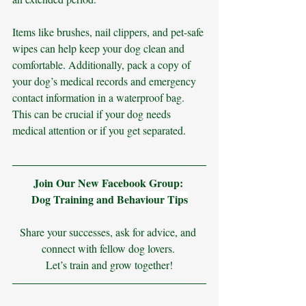
Items like brushes, nail clippers, and pet-safe 
wipes can help keep your dog clean and 
comfortable. Additionally, pack a copy of 
your dog’s medical records and emergency 
contact information in a waterproof bag. 
This can be crucial if your dog needs 
medical attention or if you get separated.
Join Our New Facebook Group: 
Dog Training and Behaviour Tips
Share your successes, ask for advice, and 
connect with fellow dog lovers. 
Let’s train and grow together!