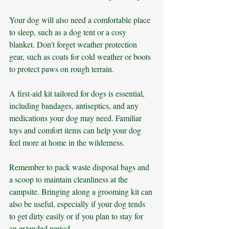
Your dog will also need a comfortable place 
to sleep, such as a dog tent or a cosy 
blanket. Don't forget weather protection 
gear, such as coats for cold weather or boots 
to protect paws on rough terrain. 
A first-aid kit tailored for dogs is essential, 
including bandages, antiseptics, and any 
medications your dog may need. Familiar 
toys and comfort items can help your dog 
feel more at home in the wilderness.
Remember to pack waste disposal bags and 
a scoop to maintain cleanliness at the 
campsite. Bringing along a grooming kit can 
also be useful, especially if your dog tends 
to get dirty easily or if you plan to stay for 
an extended period. 