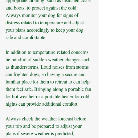
appropriate clothing, such as insulated coats 
and boots, to protect against the cold. 
Always monitor your dog for signs of 
distress related to temperature and adjust 
your plans accordingly to keep your dog 
safe and comfortable.
In addition to temperature-related concerns, 
be mindful of sudden weather changes such 
as thunderstorms. Loud noises from storms 
can frighten dogs, so having a secure and 
familiar place for them to retreat to can help 
them feel safe. Bringing along a portable fan 
for hot weather or a portable heater for cold 
nights can provide additional comfort. 
Always check the weather forecast before 
your trip and be prepared to adjust your 
plans if severe weather is predicted, 