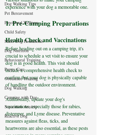
Dog Walking Tips
experience with your dog a memorable one.
Pet Bereavement
1. Pre-Camping Preparations
Emotional Wellness
Child Safety
Health Check and Vaccinations
Multi-Dog Households
Before heading out on a camping trip, it's 
Dog Nutrition
crucial to schedule a vet visit to ensure your 
Behavioural Training
dog is in good health. This visit should 
Puppy Care
include a comprehensive health check to 
confirm that your dog is physically capable 
Obedience Training
of handling the outdoor environment. 
Dog Walking
Camping with Dog
Additionally, update your dog's 
vaccinations, especially those for rabies, 
Separation Anxiety
distemper, and Lyme disease. Preventative 
Reactive Dog
measures against fleas, ticks, and 
heartworms are also essential, as these pests 