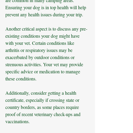
are common in many camping areas. 
Ensuring your dog is in top health will help 
prevent any health issues during your trip.
Another critical aspect is to discuss any pre-
existing conditions your dog might have 
with your vet. Certain conditions like 
arthritis or respiratory issues may be 
exacerbated by outdoor conditions or 
strenuous activities. Your vet may provide 
specific advice or medication to manage 
these conditions. 
Additionally, consider getting a health 
certificate, especially if crossing state or 
country borders, as some places require 
proof of recent veterinary check-ups and 
vaccinations.