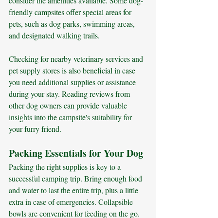
consider the amenities available. Some dog-
friendly campsites offer special areas for 
pets, such as dog parks, swimming areas, 
and designated walking trails. 
Checking for nearby veterinary services and 
pet supply stores is also beneficial in case 
you need additional supplies or assistance 
during your stay. Reading reviews from 
other dog owners can provide valuable 
insights into the campsite's suitability for 
your furry friend.
Packing Essentials for Your Dog
Packing the right supplies is key to a 
successful camping trip. Bring enough food 
and water to last the entire trip, plus a little 
extra in case of emergencies. Collapsible 
bowls are convenient for feeding on the go. 