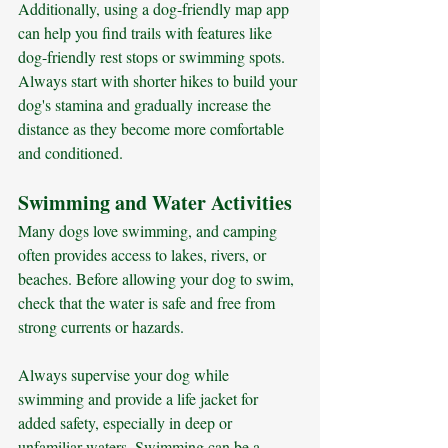
Additionally, using a dog-friendly map app 
can help you find trails with features like 
dog-friendly rest stops or swimming spots. 
Always start with shorter hikes to build your 
dog's stamina and gradually increase the 
distance as they become more comfortable 
and conditioned.
Swimming and Water Activities
Many dogs love swimming, and camping 
often provides access to lakes, rivers, or 
beaches. Before allowing your dog to swim, 
check that the water is safe and free from 
strong currents or hazards. 
Always supervise your dog while 
swimming and provide a life jacket for 
added safety, especially in deep or 
unfamiliar waters. Swimming can be a 