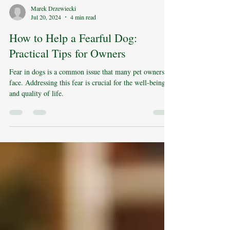
Marek Drzewiecki
Jul 20, 2024
4 min read
How to Help a Fearful Dog:
Practical Tips for Owners
Fear in dogs is a common issue that many pet owners
face. Addressing this fear is crucial for the well-being
and quality of life.