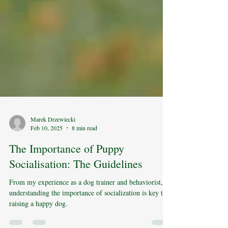
Marek Drzewiecki
Feb 10, 2025
8 min read
The Importance of Puppy
Socialisation: The Guidelines
From my experience as a dog trainer and behaviorist,
understanding the importance of socialization is key to
raising a happy dog.