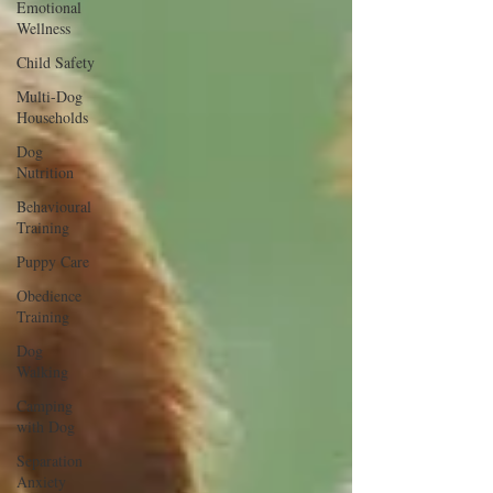
Emotional
Wellness
Child Safety
Multi-Dog
Households
Dog
Nutrition
Behavioural
Training
Puppy Care
Obedience
Training
Dog
Walking
Camping
with Dog
Separation
Anxiety