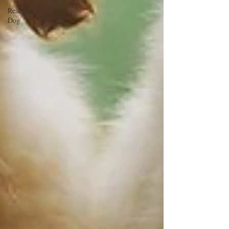
Reactive
Dog