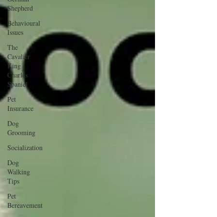
Shepherd
Behavioural
Issues
The
Cavalier
King
Charles
Spaniel
Pet
Insurance
Dog
Grooming
Socialization
Dog
Walking
Tips
Pet
Bereavement