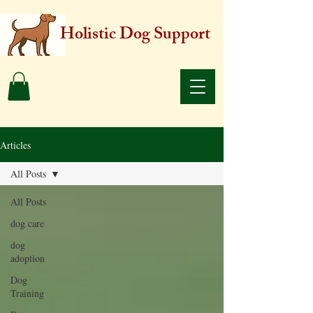
Holistic Dog Support
Articles
All Posts
All Posts
dog care
dog
adoption
Dog
Training